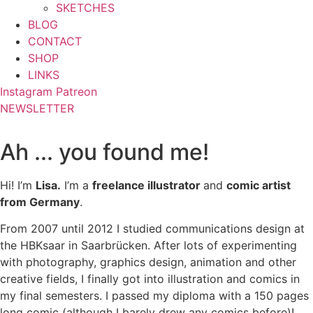
SKETCHES
BLOG
CONTACT
SHOP
LINKS
Instagram
Patreon
NEWSLETTER
Ah ... you found me!
Hi! I’m
Lisa.
I’m a
freelance illustrator
and
comic artist
from Germany
.
From 2007 until 2012 I studied communications design at
the HBKsaar in Saarbrücken. After lots of experimenting
with photography, graphics design, animation and other
creative fields, I finally got into illustration and comics in
my final semesters. I passed my diploma with a 150 pages
long comic (although I barely drew any comics before)!