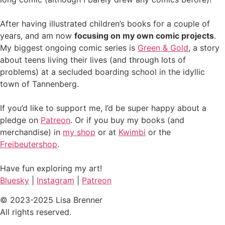
After having illustrated children’s books for a couple of
years, and am now
focusing on my own comic projects
.
My biggest ongoing comic series is
Green & Gold
, a story
about teens living their lives (and through lots of
problems) at a secluded boarding school in the idyllic
town of Tannenberg.
If you’d like to support me, I’d be super happy about a
pledge on
Patreon
. Or if you buy my books (and
merchandise) in
my shop
or at
Kwimbi
or the
Freibeutershop
.
Have fun exploring my art!
Bluesky
|
Instagram
|
Patreon
© 2023-2025 Lisa Brenner
All rights reserved.