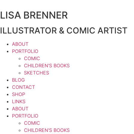
Zum
Inhalt
LISA BRENNER
wechseln
ILLUSTRATOR & COMIC ARTIST
ABOUT
PORTFOLIO
COMIC
CHILDREN’S BOOKS
SKETCHES
BLOG
CONTACT
SHOP
LINKS
ABOUT
PORTFOLIO
COMIC
CHILDREN’S BOOKS