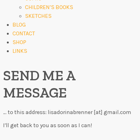
CHILDREN’S BOOKS
SKETCHES
BLOG
CONTACT
SHOP
LINKS
SEND ME A
MESSAGE
… to this address: lisadorinabrenner [at] gmail.com
I’ll get back to you as soon as I can!