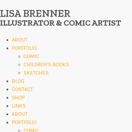
LISA BRENNER
ILLUSTRATOR & COMIC ARTIST
ABOUT
PORTFOLIO
COMIC
CHILDREN’S BOOKS
SKETCHES
BLOG
CONTACT
SHOP
LINKS
ABOUT
PORTFOLIO
COMIC