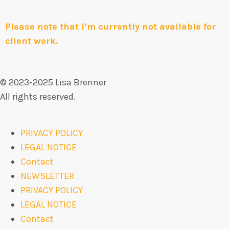
Please note that I’m currently not available for
client work.
© 2023-2025 Lisa Brenner
All rights reserved.
PRIVACY POLICY
LEGAL NOTICE
Contact
NEWSLETTER
PRIVACY POLICY
LEGAL NOTICE
Contact