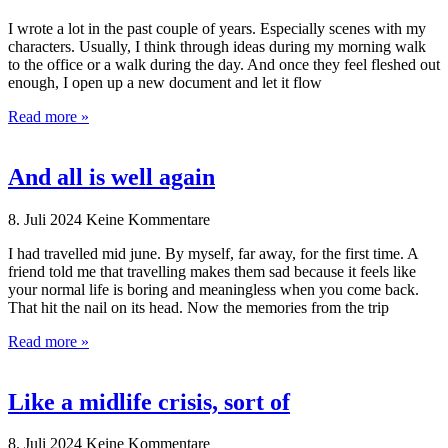
I wrote a lot in the past couple of years. Especially scenes with my
characters. Usually, I think through ideas during my morning walk
to the office or a walk during the day. And once they feel fleshed out
enough, I open up a new document and let it flow
Read more »
And all is well again
8. Juli 2024
Keine Kommentare
I had travelled mid june. By myself, far away, for the first time. A
friend told me that travelling makes them sad because it feels like
your normal life is boring and meaningless when you come back.
That hit the nail on its head. Now the memories from the trip
Read more »
Like a midlife crisis, sort of
8. Juli 2024
Keine Kommentare