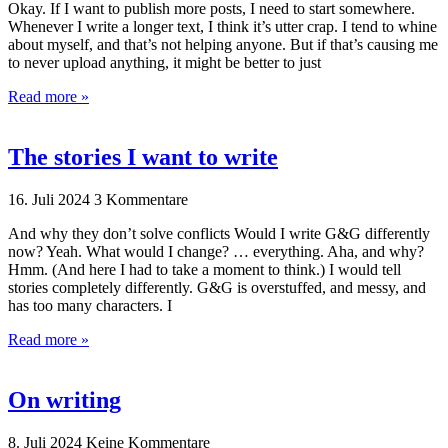
Okay. If I want to publish more posts, I need to start somewhere.
Whenever I write a longer text, I think it’s utter crap. I tend to whine
about myself, and that’s not helping anyone. But if that’s causing me
to never upload anything, it might be better to just
Read more »
The stories I want to write
16. Juli 2024
3 Kommentare
And why they don’t solve conflicts Would I write G&G differently
now? Yeah. What would I change? … everything. Aha, and why?
Hmm. (And here I had to take a moment to think.) I would tell
stories completely differently. G&G is overstuffed, and messy, and
has too many characters. I
Read more »
On writing
8. Juli 2024
Keine Kommentare