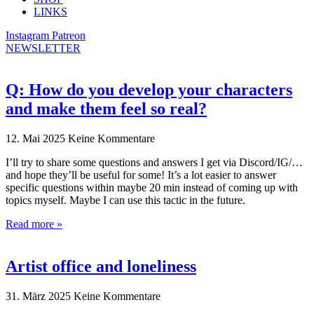
LINKS
Instagram
Patreon
NEWSLETTER
Q: How do you develop your characters
and make them feel so real?
12. Mai 2025
Keine Kommentare
I’ll try to share some questions and answers I get via Discord/IG/…
and hope they’ll be useful for some! It’s a lot easier to answer
specific questions within maybe 20 min instead of coming up with
topics myself. Maybe I can use this tactic in the future.
Read more »
Artist office and loneliness
31. März 2025
Keine Kommentare