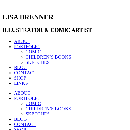
Zum
Inhalt
wechseln
LISA BRENNER
ILLUSTRATOR & COMIC ARTIST
ABOUT
PORTFOLIO
COMIC
CHILDREN’S BOOKS
SKETCHES
BLOG
CONTACT
SHOP
LINKS
ABOUT
PORTFOLIO
COMIC
CHILDREN’S BOOKS
SKETCHES
BLOG
CONTACT
SHOP