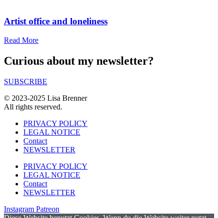
Artist office and loneliness
Read More
Curious about my newsletter?
SUBSCRIBE
© 2023-2025 Lisa Brenner
All rights reserved.
PRIVACY POLICY
LEGAL NOTICE
Contact
NEWSLETTER
PRIVACY POLICY
LEGAL NOTICE
Contact
NEWSLETTER
Instagram
Patreon
Diese Website benutzt Cookies. Wenn du die Website weiter nutzt,