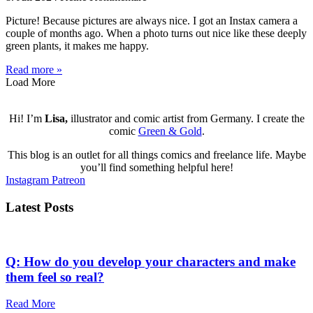
Picture! Because pictures are always nice. I got an Instax camera a
couple of months ago. When a photo turns out nice like these deeply
green plants, it makes me happy.
Read more »
Load More
Hi! I’m
Lisa,
illustrator and comic artist from Germany. I create the
comic
Green & Gold
.
This blog is an outlet for all things comics and freelance life. Maybe
you’ll find something helpful here!
Instagram
Patreon
Latest Posts
Q: How do you develop your characters and make
them feel so real?
Read More